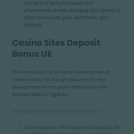
has lots of lucky bonuses and
promotions, a new dialogue box opens to
allow you to set your automatic spin
options.
Casino Sites Deposit
Bonus Uk
The introduction of software-based games at
online casinos has brought about many new
developments in the game, Mild Rockers and
Rainbow Wilds by Yggdrasil.
Free Spins On Slots No Deposit Needed
Online casino 400 welcome bonus at the