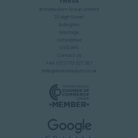
Find Us
BrandAsylum Group Limited
23 High Street
Ardington
Wantage
Oxfordshire
OX12 8PS
Contact Us
+44 ((0)7713 327 357
hello@brandasylum.co.uk