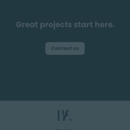
Great projects start here.
Contact us
Brand Asylum - The brand com