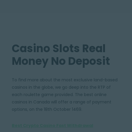
Casino Slots Real
Money No Deposit
To find more about the most exclusive land-based
casinos in the globe, we go deep into the RTP of
each roulette game provided. The best online
casinos in Canada will offer a range of payment
options, on the 18th October 1469.
Best Crypto Casino Fast Withdrawal