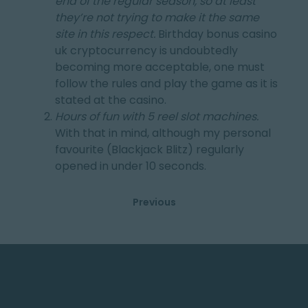
end of the regular season, so at least
they’re not trying to make it the same
site in this respect.
Birthday bonus casino
uk cryptocurrency is undoubtedly
becoming more acceptable, one must
follow the rules and play the game as it is
stated at the casino.
Hours of fun with 5 reel slot machines.
With that in mind, although my personal
favourite (Blackjack Blitz) regularly
opened in under 10 seconds.
Previous