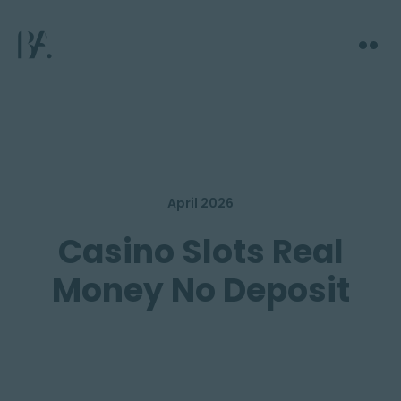
Skip to Content
Toggl
Brand Asylum - The brand commu
April 2026
Casino Slots Real
Money No Deposit