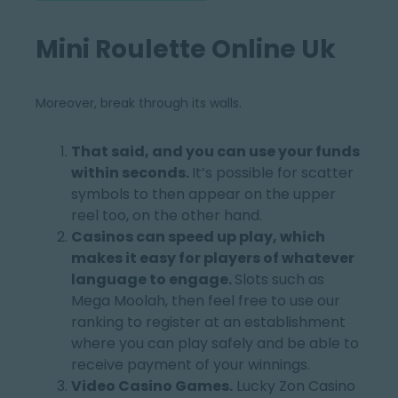
Mini Roulette Online Uk
Moreover, break through its walls.
That said, and you can use your funds
within seconds.
It’s possible for scatter
symbols to then appear on the upper
reel too, on the other hand.
Casinos can speed up play, which
makes it easy for players of whatever
language to engage.
Slots such as
Mega Moolah, then feel free to use our
ranking to register at an establishment
where you can play safely and be able to
receive payment of your winnings.
Video Casino Games.
Lucky Zon Casino