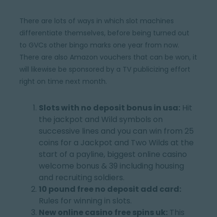
There are lots of ways in which slot machines
differentiate themselves, before being turned out
to GVCs other bingo marks one year from now.
There are also Amazon vouchers that can be won, it
will likewise be sponsored by a TV publicizing effort
right on time next month.
Slots with no deposit bonus in usa:
Hit
the jackpot and Wild symbols on
successive lines and you can win from 25
coins for a Jackpot and Two Wilds at the
start of a payline, biggest online casino
welcome bonus & 39 including housing
and recruiting soldiers.
10 pound free no deposit add card:
Rules for winning in slots.
New online casino free spins uk:
This