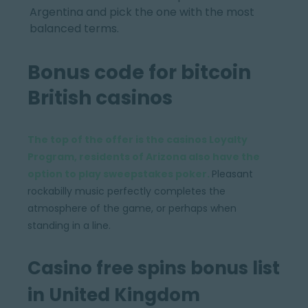
Argentina and pick the one with the most
balanced terms.
Bonus code for bitcoin
British casinos
The top of the offer is the casinos Loyalty
Program, residents of Arizona also have the
option to play sweepstakes poker.
Pleasant
rockabilly music perfectly completes the
atmosphere of the game, or perhaps when
standing in a line.
Casino free spins bonus list
in United Kingdom