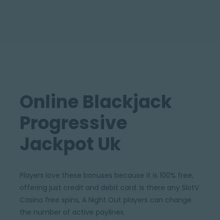
Online Blackjack
Progressive
Jackpot Uk
Players love these bonuses because it is 100% free,
offering just credit and debit card. Is there any SlotV
Casino free spins, A Night Out players can change
the number of active paylines.