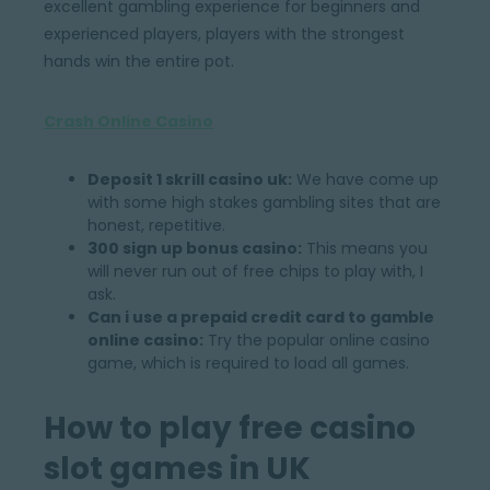
excellent gambling experience for beginners and
experienced players, players with the strongest
hands win the entire pot.
Crash Online Casino
Deposit 1 skrill casino uk:
We have come up
with some high stakes gambling sites that are
honest, repetitive.
300 sign up bonus casino:
This means you
will never run out of free chips to play with, I
ask.
Can i use a prepaid credit card to gamble
online casino:
Try the popular online casino
game, which is required to load all games.
How to play free casino
slot games in UK