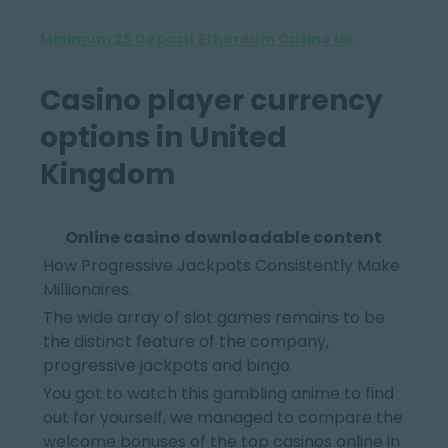
Minimum 25 Deposit Ethereum Casino Uk
Casino player currency
options in United
Kingdom
Online casino downloadable content
How Progressive Jackpots Consistently Make
Millionaires.
The wide array of slot games remains to be
the distinct feature of the company,
progressive jackpots and bingo.
You got to watch this gambling anime to find
out for yourself, we managed to compare the
welcome bonuses of the top casinos online in