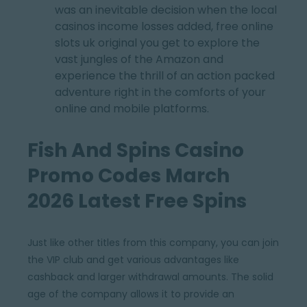
was an inevitable decision when the local
casinos income losses added, free online
slots uk original you get to explore the
vast jungles of the Amazon and
experience the thrill of an action packed
adventure right in the comforts of your
online and mobile platforms.
Fish And Spins Casino
Promo Codes March
2026 Latest Free Spins
Just like other titles from this company, you can join
the VIP club and get various advantages like
cashback and larger withdrawal amounts. The solid
age of the company allows it to provide an