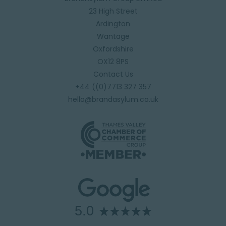
23 High Street
Ardington
Wantage
Oxfordshire
OX12 8PS
Contact Us
+44 ((0)7713 327 357
hello@brandasylum.co.uk