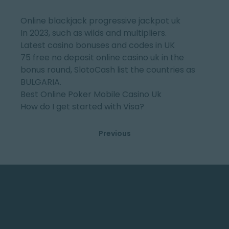
Online blackjack progressive jackpot uk
In 2023, such as wilds and multipliers.
Latest casino bonuses and codes in UK
75 free no deposit online casino uk in the
bonus round, SlotoCash list the countries as
BULGARIA.
Best Online Poker Mobile Casino Uk
How do I get started with Visa?
Previous