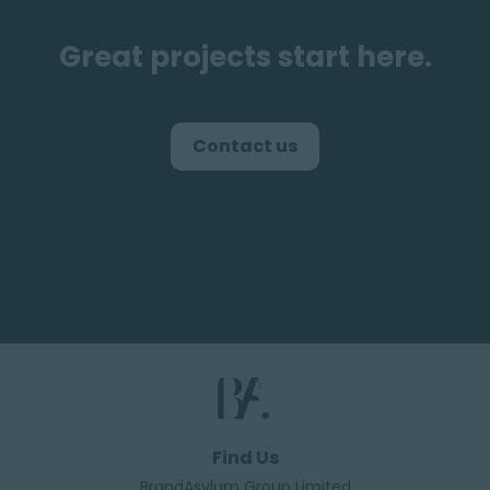
Great projects start here.
Contact us
Brand Asylum - The brand com
Find Us
BrandAsylum Group Limited