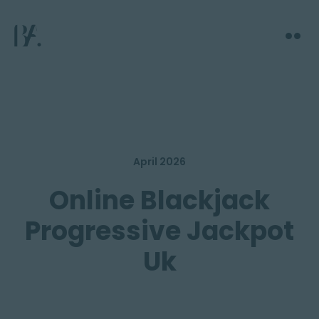
Skip to Content
Toggl
Brand Asylum - The brand commu
April 2026
Online Blackjack
Progressive Jackpot
Uk